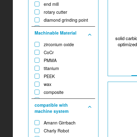
end mill
rotary cutter
diamond grinding point
twist drill
Machinable Material
T-slot tool
solid carb
optimized
zirconium oxide
CoCr
PMMA
titanium
PEEK
wax
composite
plaster
compatible with
glass-/hybrid ceramic
machine system
gold
Amann Girrbach
Charly Robot