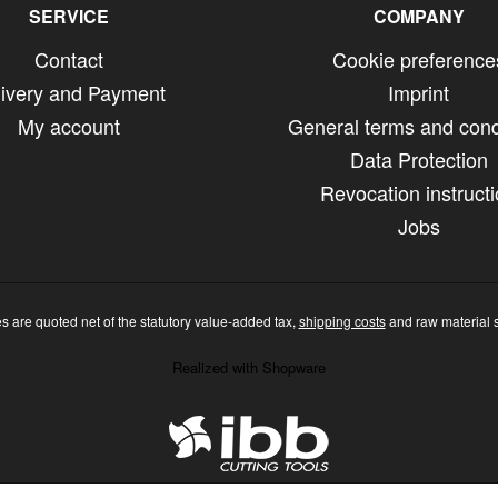
SERVICE
COMPANY
Contact
Cookie preference
livery and Payment
Imprint
My account
General terms and cond
Data Protection
Revocation instruct
Jobs
ces are quoted net of the statutory value-added tax,
shipping costs
and raw material 
Realized with Shopware