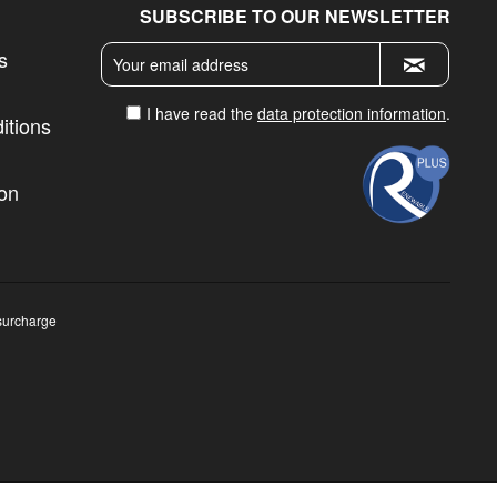
SUBSCRIBE TO OUR NEWSLETTER
s
I have read the
data protection information
.
itions
ion
surcharge