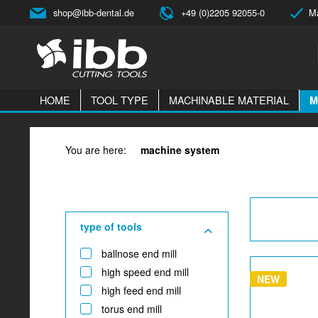
shop@ibb-dental.de
+49 (0)2205 92055-0
Ma
HOME
TOOL TYPE
MACHINABLE MATERIAL
M
You are here:
machine system
type of tools
ballnose end mill
high speed end mill
NEW
high feed end mill
torus end mill