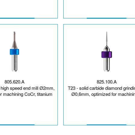
805.620.A
825.100.A
e high speed end mill Ø2mm,
T23 - solid carbide diamond grindi
or machining CoCr, titanium
Ø0,6mm, optimized for machinin