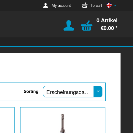
English
My account
To cart
0 Artikel
€0.00 *
Sorting