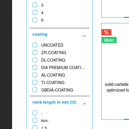
3
1,8
4
2
6
2,4
2,5
coating
3
Hint!
4
UNCOATED
5
ZR-COATING
DL-COATING
DIA PREMIUM COATING
AL-COATING
TI-COATING
solid carbid
optimized f
GBDIA-COATING
neck length in mm (l3)
-
kon.
1,5