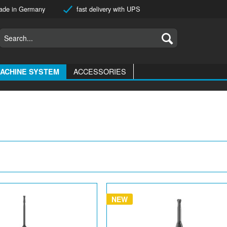
de in Germany
fast delivery with UPS
ACCESSORIES
ACHINE SYSTEM
NEW