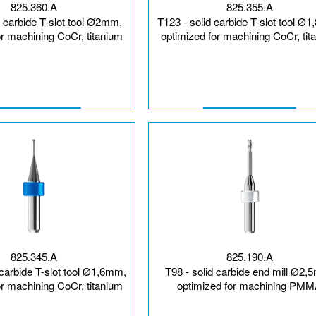
825.360.A
825.355.A
d carbide T-slot tool Ø2mm,
T123 - solid carbide T-slot tool Ø
or machining CoCr, titanium
optimized for machining CoCr, tit
825.345.A
825.190.A
 carbide T-slot tool Ø1,6mm,
T98 - solid carbide end mill Ø2,
or machining CoCr, titanium
optimized for machining PM