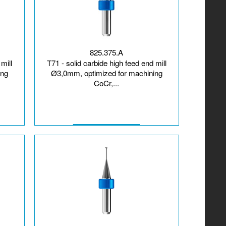
825.375.A
mill
T71 - solid carbide high feed end mill
ing
Ø3,0mm, optimized for machining
CoCr,...