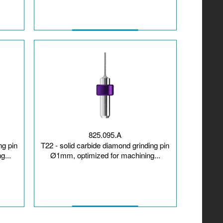
825.095.A
ng pin
T22 - solid carbide diamond grinding pin
g...
Ø1mm, optimized for machining...