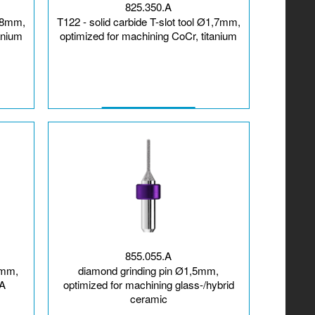
825.350.A
1,8mm,
T122 - solid carbide T-slot tool Ø1,7mm,
anium
optimized for machining CoCr, titanium
855.055.A
5mm,
diamond grinding pin Ø1,5mm,
MA
optimized for machining glass-/hybrid
ceramic