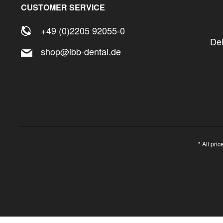
32,5
CUSTOMER SERVICE
+49 (0)2205 92055-0
De
shop@ibb-dental.de
* All pri