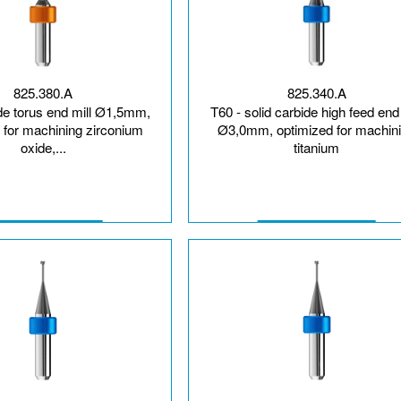
825.380.A
825.340.A
ide torus end mill Ø1,5mm,
T60 - solid carbide high feed end 
 for machining zirconium
Ø3,0mm, optimized for machin
oxide,...
titanium