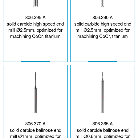
806.395.A
806.390.A
solid carbide high speed end
solid carbide high speed end
mill Ø2,5mm, optimized for
mill Ø2,5mm, optimized for
machining CoCr, titanium
machining CoCr, titanium
806.370.A
806.365.A
solid carbide ballnose end
solid carbide ballnose end
mill Ø1mm, optimized for
mill Ø0,6mm, optimized for