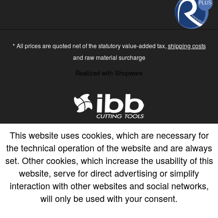
* All prices are quoted net of the statutory value-added tax,
shipping costs
and raw material surcharge
Realized with Shopware
This website uses cookies, which are necessary for
the technical operation of the website and are always
set. Other cookies, which increase the usability of this
website, serve for direct advertising or simplify
interaction with other websites and social networks,
will only be used with your consent.