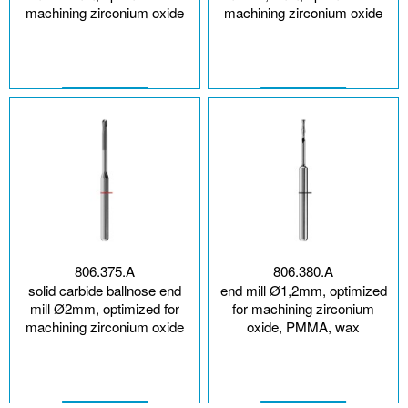
machining zirconium oxide
machining zirconium oxide
806.375.A
806.380.A
solid carbide ballnose end
end mill Ø1,2mm, optimized
mill Ø2mm, optimized for
for machining zirconium
machining zirconium oxide
oxide, PMMA, wax