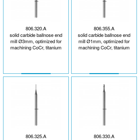
806.320.A
806.355.A
solid carbide ballnose end
solid carbide ballnose end
mill Ø3mm, optimized for
mill Ø1mm, optimized for
machining CoCr, titanium
machining CoCr, titanium
806.325.A
806.330.A