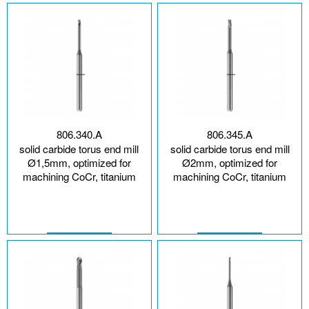
806.340.A
806.345.A
solid carbide torus end mill
solid carbide torus end mill
Ø1,5mm, optimized for
Ø2mm, optimized for
machining CoCr, titanium
machining CoCr, titanium