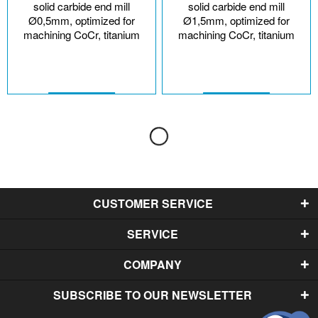
solid carbide end mill
solid carbide end mill
Ø0,5mm, optimized for
Ø1,5mm, optimized for
machining CoCr, titanium
machining CoCr, titanium
CUSTOMER SERVICE
SERVICE
COMPANY
SUBSCRIBE TO OUR NEWSLETTER