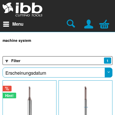
Menu
machine system
Filter
1
Hint!