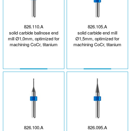
826.110.A
826.105.A
solid carbide ballnose end
solid carbide end mill
mill Ø1,0mm, optimized for
Ø1,5mm, optimized for
machining CoCr, titanium
machining CoCr, titanium
826.100.A
826.095.A