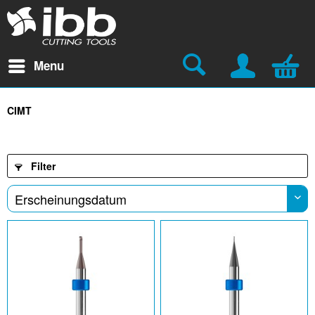
Menu
CIMT
Filter