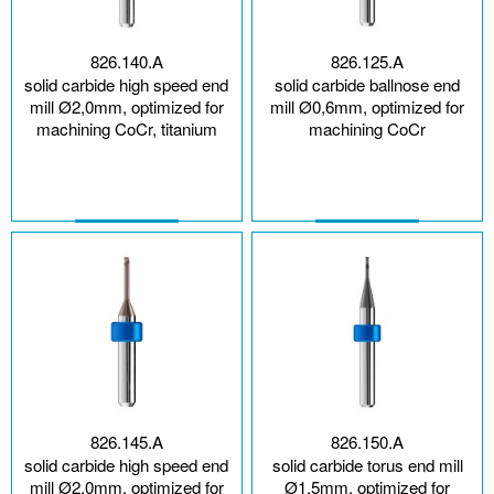
826.140.A
826.125.A
solid carbide high speed end
solid carbide ballnose end
mill Ø2,0mm, optimized for
mill Ø0,6mm, optimized for
machining CoCr, titanium
machining CoCr
826.145.A
826.150.A
solid carbide high speed end
solid carbide torus end mill
mill Ø2,0mm, optimized for
Ø1,5mm, optimized for