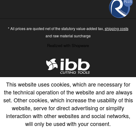
* All prices are quoted net of the statutory value-added tax,
shipping costs
and raw material surcharge
Realized with Shopware
This website uses cookies, which are necessary for
the technical operation of the website and are always
set. Other cookies, which increase the usability of this
website, serve for direct advertising or simplify
interaction with other websites and social networks,
will only be used with your consent.