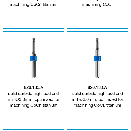
machining CoCr, titanium
machining CoCr
826.135.A
826.130.A
solid carbide high feed end
solid carbide high feed end
mill Ø3,0mm, optimized for
mill Ø3,0mm, optimized for
machining CoCr, titanium
machining CoCr, titanium