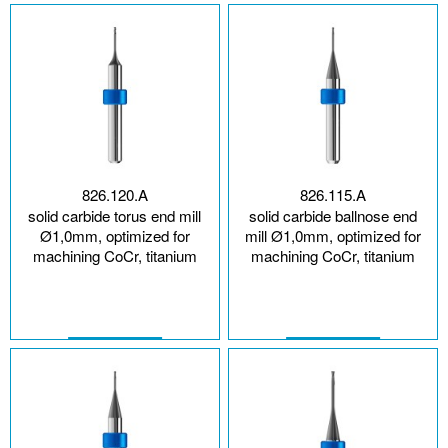
826.120.A
826.115.A
solid carbide torus end mill
solid carbide ballnose end
Ø1,0mm, optimized for
mill Ø1,0mm, optimized for
machining CoCr, titanium
machining CoCr, titanium