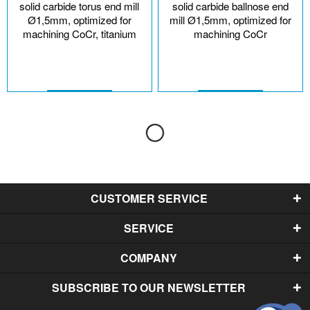
solid carbide torus end mill
solid carbide ballnose end
Ø1,5mm, optimized for
mill Ø1,5mm, optimized for
machining CoCr, titanium
machining CoCr
CUSTOMER SERVICE
SERVICE
COMPANY
SUBSCRIBE TO OUR NEWSLETTER