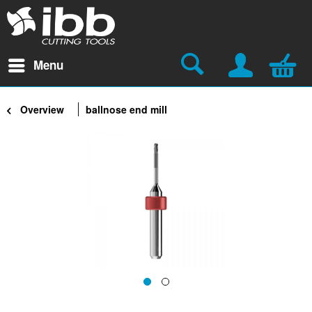
Menu
Overview
ballnose end mill