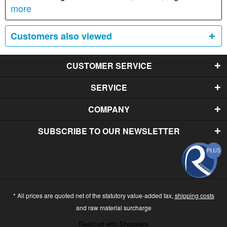
more
Customers also viewed
CUSTOMER SERVICE
SERVICE
COMPANY
SUBSCRIBE TO OUR NEWSLETTER
* All prices are quoted net of the statutory value-added tax,
shipping costs
and raw material surcharge
Realized with Shopware