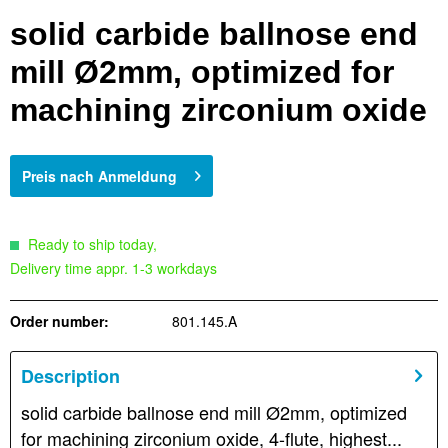
solid carbide ballnose end
mill Ø2mm, optimized for
machining zirconium oxide
Preis nach Anmeldung
Ready to ship today,
Delivery time appr. 1-3 workdays
Order number:
801.145.A
Description
solid carbide ballnose end mill Ø2mm, optimized
for machining zirconium oxide, 4-flute, highest...