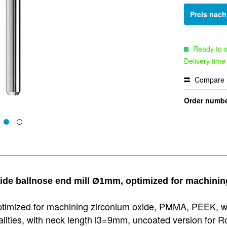
Preis nac
Ready to s
Delivery time
Compare
Order numbe
bide ballnose end mill Ø1mm, optimized for machin
ptimized for machining zirconium oxide, PMMA, PEEK, wax
qualities, with neck length l3=9mm, uncoated version fo