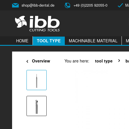
shop@ibb-dental.de
+49 (0)2205 92055-0
Ma
HOME
MACHINABLE MATERIAL
M
TOOL TYPE
Overview
You are here:
tool type
b