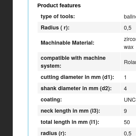
Product features
type of tools:
balln
Radius ( r):
0,5
zirc
Machinable Material:
wax
compatible with machine
Rola
system:
cutting diameter in mm (d1):
1
shank diameter in mm (d2):
4
coating:
UNC
neck length in mm (l3):
9
total length in mm (l1):
50
radius (r):
0,5