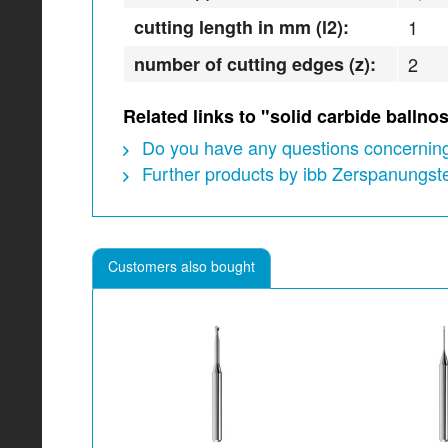
cutting length in mm (l2):
1
number of cutting edges (z):
2
Related links to "solid carbide ball
Do you have any questions concerning
Further products by ibb Zerspanungs
Customers also bought