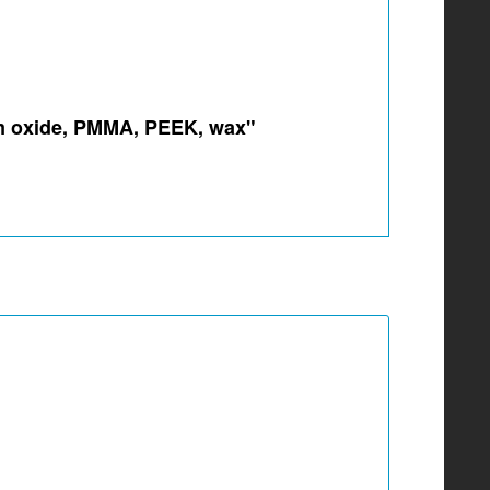
ium oxide, PMMA, PEEK, wax"