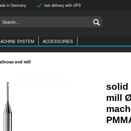
de in Germany
fast delivery with UPS
ACHINE SYSTEM
ACCESSORIES
allnose end mill
solid
mill 
machi
PMMA