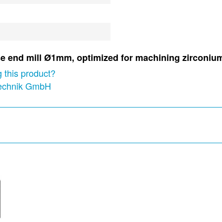
nose end mill Ø1mm, optimized for machining zircon
 this product?
technik GmbH