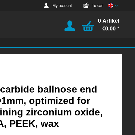
English
My account
To cart
0 Artikel
€0.00 *
 carbide ballnose end
Ø1mm, optimized for
ning zirconium oxide,
, PEEK, wax