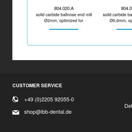
804.020.A
804.
solid carbide ballnose end mill
solid carbide ba
Ø2mm, optimized for
Ø0,6mm, opt
machining zirconium...
machining z
CUSTOMER SERVICE
+49 (0)2205 92055-0
De
shop@ibb-dental.de