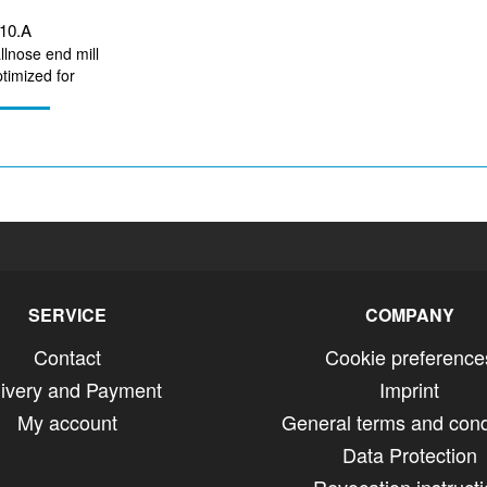
010.A
llnose end mill
imized for
irconium...
SERVICE
COMPANY
Contact
Cookie preference
livery and Payment
Imprint
My account
General terms and cond
Data Protection