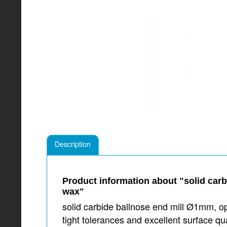
Description
Product information about "solid car
wax"
solid carbide ballnose end mill Ø1mm, o
tight tolerances and excellent surface 