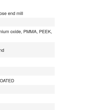
ose end mill
onium oxide, PMMA, PEEK,
nd
OATED