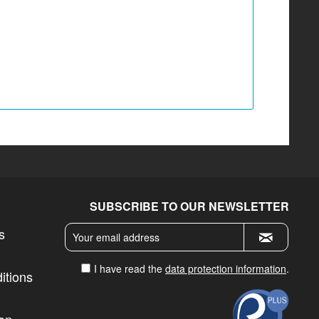
SUBSCRIBE TO OUR NEWSLETTER
s
I have read the
data protection information
.
itions