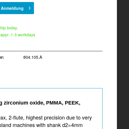
h Anmeldung
hip today,
 appr. 1-3 workdays
r:
804.105.A
ing zirconium oxide, PMMA, PEEK,
, 2-flute, highest precision due to very
r Roland machines with shank d2=4mm