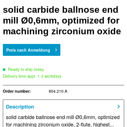
solid carbide ballnose end
mill Ø0,6mm, optimized for
machining zirconium oxide
Preis nach Anmeldung
Ready to ship today,
Delivery time appr. 1-3 workdays
Order number:
804.210.A
Description
solid carbide ballnose end mill Ø0,6mm, optimized
for machining zirconium oxide, 2-flute, highest...