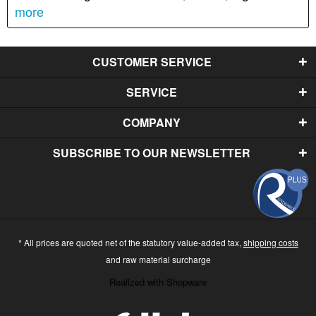
more
CUSTOMER SERVICE
SERVICE
COMPANY
SUBSCRIBE TO OUR NEWSLETTER
* All prices are quoted net of the statutory value-added tax,
shipping costs
and raw material surcharge
Realized with Shopware