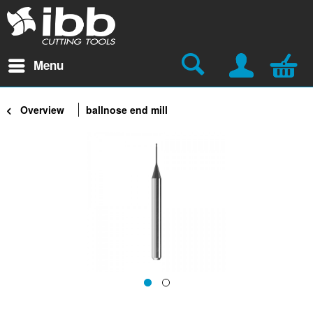
Menu
Overview
ballnose end mill