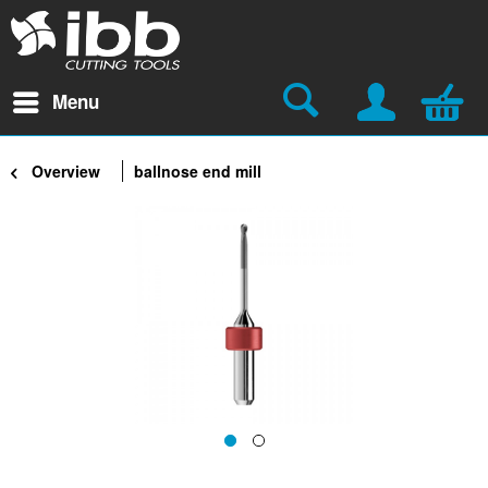
Menu
Overview
ballnose end mill