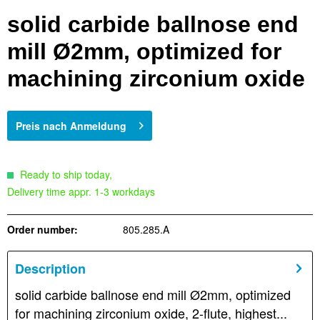
solid carbide ballnose end
mill Ø2mm, optimized for
machining zirconium oxide
Preis nach Anmeldung
Ready to ship today,
Delivery time appr. 1-3 workdays
Order number:
805.285.A
Description
solid carbide ballnose end mill Ø2mm, optimized
for machining zirconium oxide, 2-flute, highest...