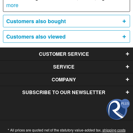
more
Customers also bought
Customers also viewed
CUSTOMER SERVICE
SERVICE
COMPANY
SUBSCRIBE TO OUR NEWSLETTER
* All prices are quoted net of the statutory value-added tax,
shipping costs