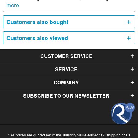
more
Customers also bought
Customers also viewed
CUSTOMER SERVICE
SERVICE
COMPANY
SUBSCRIBE TO OUR NEWSLETTER
* All prices are quoted net of the statutory value-added tax,
shipping costs