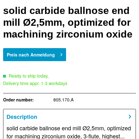
solid carbide ballnose end
mill Ø2,5mm, optimized for
machining zirconium oxide
Preis nach Anmeldung
Ready to ship today,
Delivery time appr. 1-3 workdays
Order number:
805.170.A
Description
solid carbide ballnose end mill Ø2,5mm, optimized
for machining zirconium oxide, 3-flute, highest...