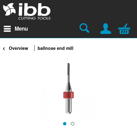
Menu
Overview
ballnose end mill