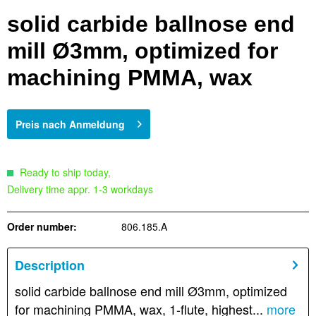
solid carbide ballnose end
mill Ø3mm, optimized for
machining PMMA, wax
Preis nach Anmeldung
Ready to ship today,
Delivery time appr. 1-3 workdays
Order number:
806.185.A
Description
solid carbide ballnose end mill Ø3mm, optimized
for machining PMMA, wax, 1-flute, highest...
more