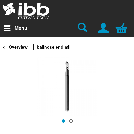
Menu
Overview
ballnose end mill