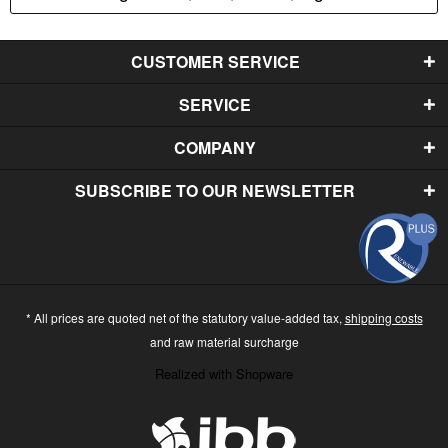
CUSTOMER SERVICE
SERVICE
COMPANY
SUBSCRIBE TO OUR NEWSLETTER
* All prices are quoted net of the statutory value-added tax,
shipping costs
and raw material surcharge
Realized with Shopware