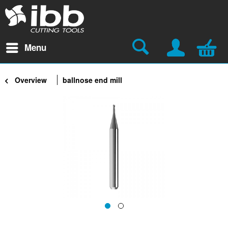
Menu
Overview
ballnose end mill