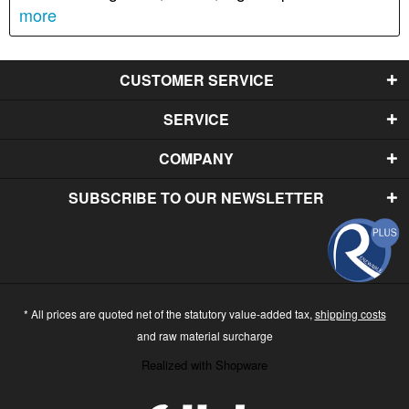
more
CUSTOMER SERVICE
SERVICE
COMPANY
SUBSCRIBE TO OUR NEWSLETTER
* All prices are quoted net of the statutory value-added tax,
shipping costs
and raw material surcharge
Realized with Shopware