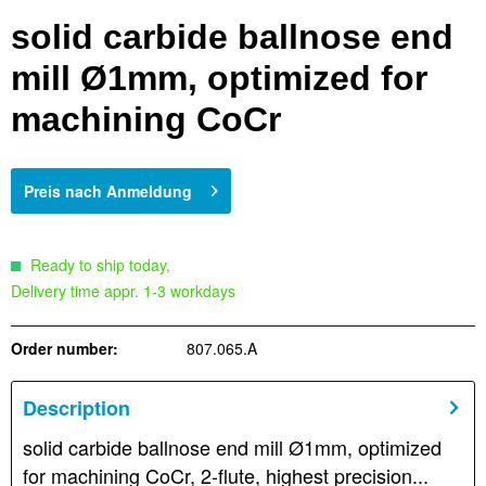
solid carbide ballnose end
mill Ø1mm, optimized for
machining CoCr
Preis nach Anmeldung
Ready to ship today,
Delivery time appr. 1-3 workdays
Order number:
807.065.A
Description
solid carbide ballnose end mill Ø1mm, optimized
for machining CoCr, 2-flute, highest precision...