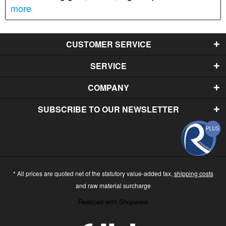
more
CUSTOMER SERVICE
SERVICE
COMPANY
SUBSCRIBE TO OUR NEWSLETTER
* All prices are quoted net of the statutory value-added tax,
shipping costs
and raw material surcharge
Realized with Shopware