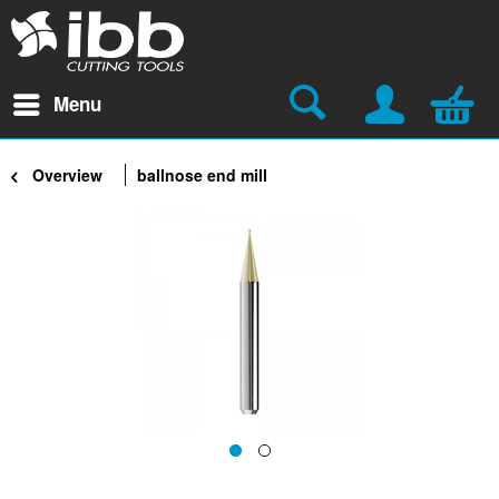
Menu
Overview
ballnose end mill