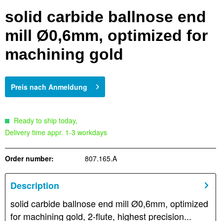
solid carbide ballnose end
mill Ø0,6mm, optimized for
machining gold
Preis nach Anmeldung
Ready to ship today,
Delivery time appr. 1-3 workdays
Order number:
807.165.A
Description
solid carbide ballnose end mill Ø0,6mm, optimized
for machining gold, 2-flute, highest precision...