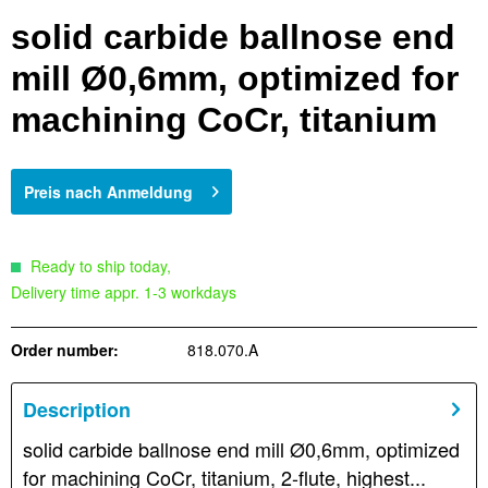
solid carbide ballnose end
mill Ø0,6mm, optimized for
machining CoCr, titanium
Preis nach Anmeldung
Ready to ship today,
Delivery time appr. 1-3 workdays
Order number:
818.070.A
Description
solid carbide ballnose end mill Ø0,6mm, optimized
for machining CoCr, titanium, 2-flute, highest...