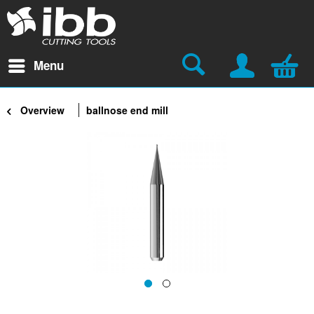
Menu
Overview
ballnose end mill