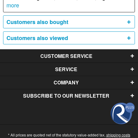
more
Customers also bought
Customers also viewed
CUSTOMER SERVICE
SERVICE
COMPANY
SUBSCRIBE TO OUR NEWSLETTER
* All prices are quoted net of the statutory value-added tax,
shipping costs