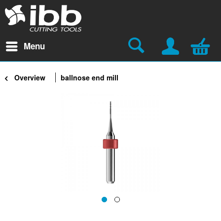
Menu
Overview
ballnose end mill