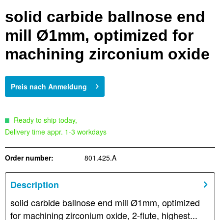
solid carbide ballnose end
mill Ø1mm, optimized for
machining zirconium oxide
Preis nach Anmeldung
Ready to ship today,
Delivery time appr. 1-3 workdays
Order number:
801.425.A
Description
solid carbide ballnose end mill Ø1mm, optimized
for machining zirconium oxide, 2-flute, highest...