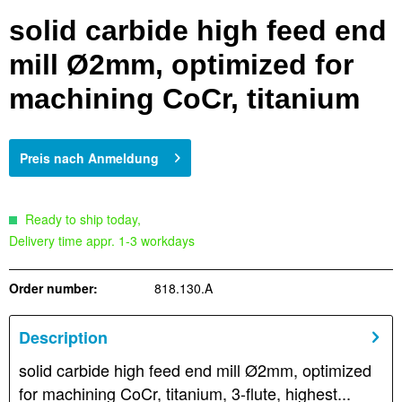
solid carbide high feed end
mill Ø2mm, optimized for
machining CoCr, titanium
Preis nach Anmeldung
Ready to ship today,
Delivery time appr. 1-3 workdays
Order number:
818.130.A
Description
solid carbide high feed end mill Ø2mm, optimized
for machining CoCr, titanium, 3-flute, highest...