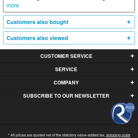
more
Customers also bought
Customers also viewed
CUSTOMER SERVICE
SERVICE
COMPANY
SUBSCRIBE TO OUR NEWSLETTER
* All prices are quoted net of the statutory value-added tax,
shipping costs