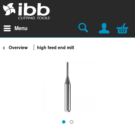
Menu
Overview
high feed end mill