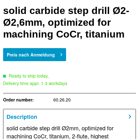
solid carbide step drill Ø2-
Ø2,6mm, optimized for
machining CoCr, titanium
Preis nach Anmeldung
Ready to ship today,
Delivery time appr. 1-3 workdays
Order number:
60.26.20
Description
solid carbide step drill Ø2mm, optimized for
machining CoCr, titanium, 2-flute, highest