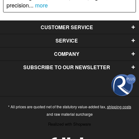
precision...
more
CUSTOMER SERVICE
SERVICE
COMPANY
SUBSCRIBE TO OUR NEWSLETTER
* All prices are quoted net of the statutory value-added tax,
shipping costs
and raw material surcharge
Realized with Shopware