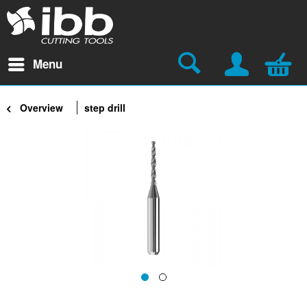
Menu
Overview
step drill