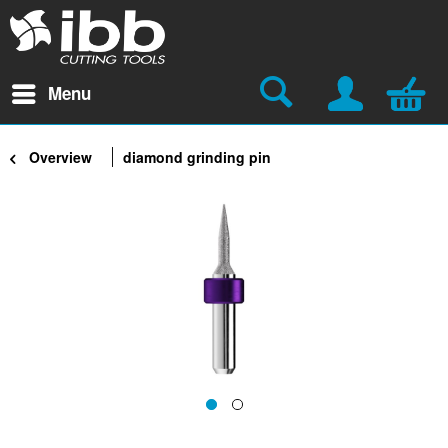
Menu
Overview
diamond grinding pin