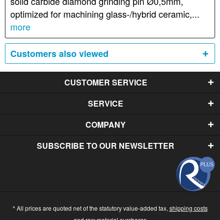
solid carbide diamond grinding pin Ø0,5mm,
optimized for machining glass-/hybrid ceramic,...
more
Customers also viewed
CUSTOMER SERVICE
SERVICE
COMPANY
SUBSCRIBE TO OUR NEWSLETTER
* All prices are quoted net of the statutory value-added tax,
shipping costs
and raw material surcharge