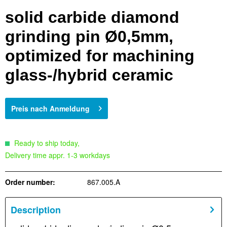
solid carbide diamond
grinding pin Ø0,5mm,
optimized for machining
glass-/hybrid ceramic
Preis nach Anmeldung
Ready to ship today,
Delivery time appr. 1-3 workdays
Order number:
867.005.A
Description