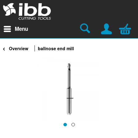
Menu
Overview
ballnose end mill