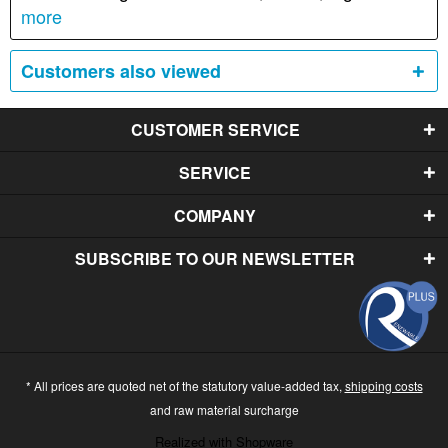
more
Customers also viewed
CUSTOMER SERVICE
SERVICE
COMPANY
SUBSCRIBE TO OUR NEWSLETTER
* All prices are quoted net of the statutory value-added tax,
shipping costs
and raw material surcharge
Realized with Shopware