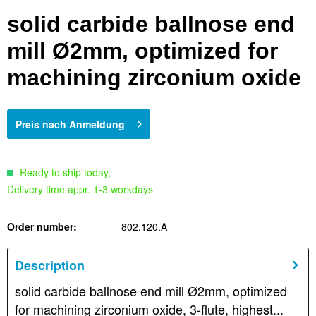
solid carbide ballnose end
mill Ø2mm, optimized for
machining zirconium oxide
Preis nach Anmeldung
Ready to ship today,
Delivery time appr. 1-3 workdays
Order number:
802.120.A
Description
solid carbide ballnose end mill Ø2mm, optimized
for machining zirconium oxide, 3-flute, highest...