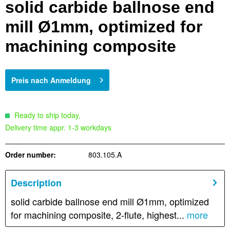
solid carbide ballnose end
mill Ø1mm, optimized for
machining composite
Preis nach Anmeldung
Ready to ship today,
Delivery time appr. 1-3 workdays
Order number:
803.105.A
Description
solid carbide ballnose end mill Ø1mm, optimized
for machining composite, 2-flute, highest...
more