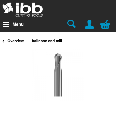
Menu
Overview
ballnose end mill