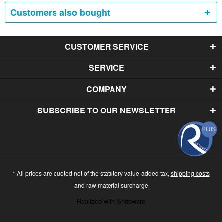
Customers also bought
CUSTOMER SERVICE
SERVICE
COMPANY
SUBSCRIBE TO OUR NEWSLETTER
* All prices are quoted net of the statutory value-added tax,
shipping costs
and raw material surcharge
Realized with Shopware