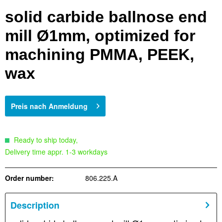
solid carbide ballnose end
mill Ø1mm, optimized for
machining PMMA, PEEK,
wax
Preis nach Anmeldung
Ready to ship today,
Delivery time appr. 1-3 workdays
Order number:
806.225.A
Description