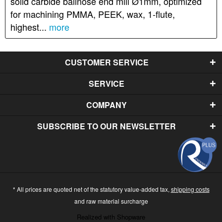
solid carbide ballnose end mill Ø1mm, optimized
for machining PMMA, PEEK, wax, 1-flute,
highest...
more
CUSTOMER SERVICE
SERVICE
COMPANY
SUBSCRIBE TO OUR NEWSLETTER
* All prices are quoted net of the statutory value-added tax,
shipping costs
and raw material surcharge
Realized with Shopware