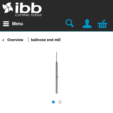
Menu
Overview
ballnose end mill