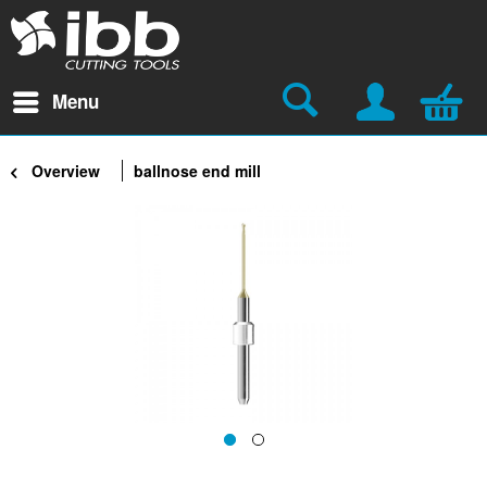
Menu
Overview
ballnose end mill