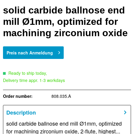
solid carbide ballnose end
mill Ø1mm, optimized for
machining zirconium oxide
Preis nach Anmeldung
Ready to ship today,
Delivery time appr. 1-3 workdays
Order number:
808.035.A
Description
solid carbide ballnose end mill Ø1mm, optimized
for machining zirconium oxide, 2-flute, highest...