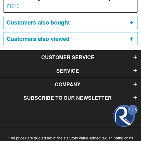
more
Customers also bought
Customers also viewed
CUSTOMER SERVICE
SERVICE
COMPANY
SUBSCRIBE TO OUR NEWSLETTER
* All prices are quoted net of the statutory value-added tax,
shipping costs