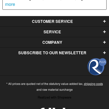
more
CUSTOMER SERVICE
SERVICE
COMPANY
SUBSCRIBE TO OUR NEWSLETTER
* All prices are quoted net of the statutory value-added tax,
shipping costs
and raw material surcharge
Realized with Shopware