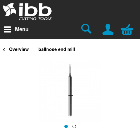
Menu
Overview
ballnose end mill