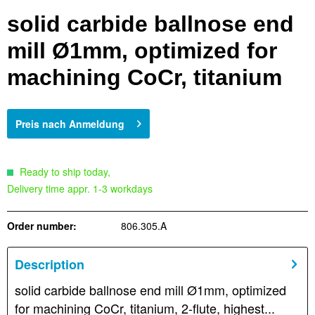
solid carbide ballnose end
mill Ø1mm, optimized for
machining CoCr, titanium
Preis nach Anmeldung
Ready to ship today,
Delivery time appr. 1-3 workdays
Order number:
806.305.A
Description
solid carbide ballnose end mill Ø1mm, optimized
for machining CoCr, titanium, 2-flute, highest...