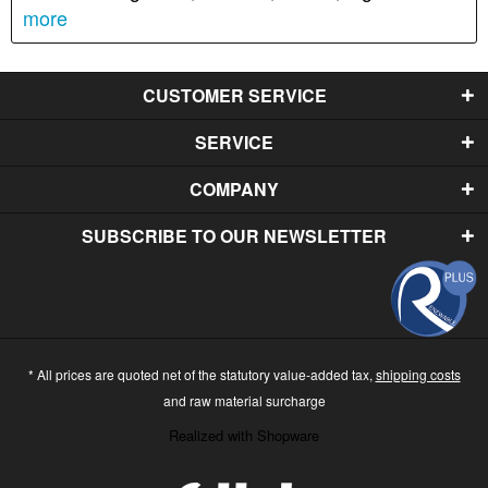
more
CUSTOMER SERVICE
SERVICE
COMPANY
SUBSCRIBE TO OUR NEWSLETTER
* All prices are quoted net of the statutory value-added tax,
shipping costs
and raw material surcharge
Realized with Shopware