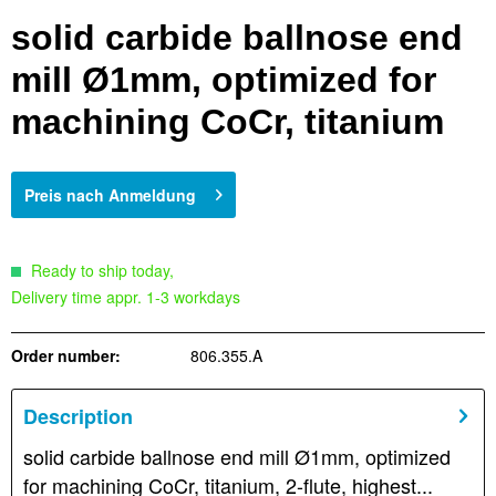
solid carbide ballnose end
mill Ø1mm, optimized for
machining CoCr, titanium
Preis nach Anmeldung
Ready to ship today,
Delivery time appr. 1-3 workdays
Order number:
806.355.A
Description
solid carbide ballnose end mill Ø1mm, optimized
for machining CoCr, titanium, 2-flute, highest...