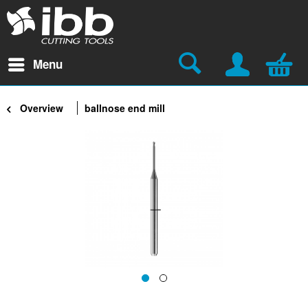
Menu
Overview
ballnose end mill