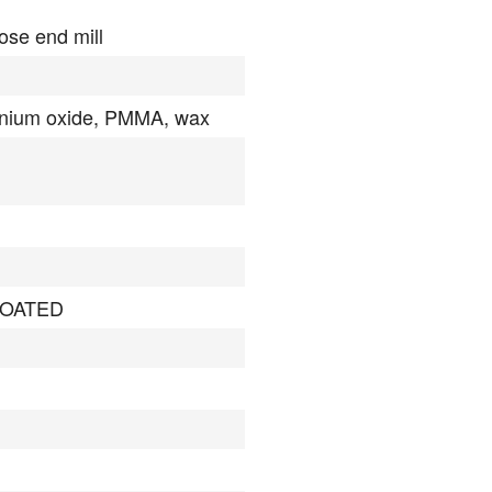
ose end mill
onium oxide, PMMA, wax
OATED