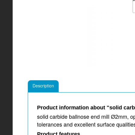
Description
Product information about "solid car
solid carbide ballnose end mill Ø2mm, op
tolerances and excellent surface qualit
Product features