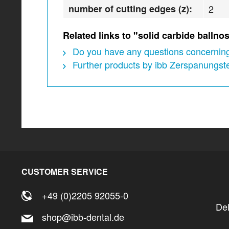
number of cutting edges (z):
2
Related links to "solid carbide ball
Do you have any questions concerning
Further products by ibb Zerspanungs
CUSTOMER SERVICE
+49 (0)2205 92055-0
De
shop@ibb-dental.de