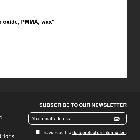
um oxide, PMMA, wax"
SUBSCRIBE TO OUR NEWSLETTER
s
I have read the
data protection information
.
itions