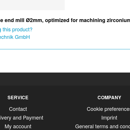
nose end mill Ø2mm, optimized for machining zirconi
 this product?
technik GmbH
SERVICE
COMPANY
Contact
Cookie preference
livery and Payment
Imprint
My account
General terms and cond