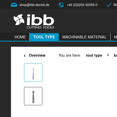
shop@ibb-dental.de
+49 (0)2205 92055-0
Ma
HOME
MACHINABLE MATERIAL
M
TOOL TYPE
Overview
You are here:
tool type
b