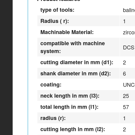
type of tools:
balln
Radius ( r):
1
Machinable Material:
zirc
compatible with machine
DCS
system:
cutting diameter in mm (d1):
2
shank diameter in mm (d2):
6
coating:
UNC
neck length in mm (l3):
25
total length in mm (l1):
57
radius (r):
1
cutting length in mm (l2):
2