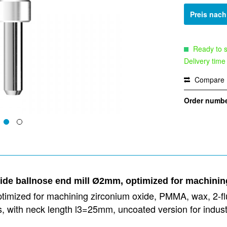
Preis nac
Ready to s
Delivery time
Compare
Order numbe
bide ballnose end mill Ø2mm, optimized for machini
timized for machining zirconium oxide, PMMA, wax, 2-flut
ies, with neck length l3=25mm, uncoated version for in