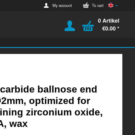
English
My account
To cart
0 Artikel
€0.00 *
 carbide ballnose end
Ø2mm, optimized for
ning zirconium oxide,
, wax