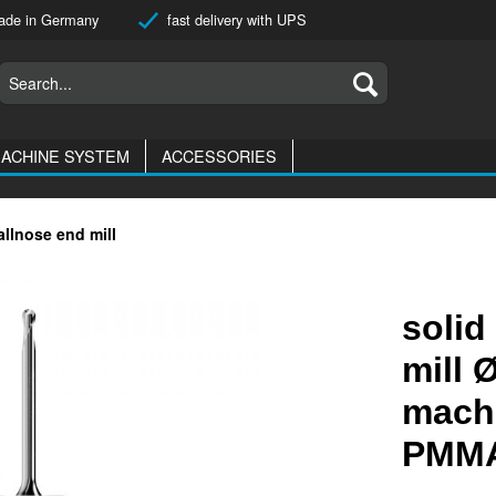
de in Germany
fast delivery with UPS
ACHINE SYSTEM
ACCESSORIES
allnose end mill
solid
mill 
machi
PMMA