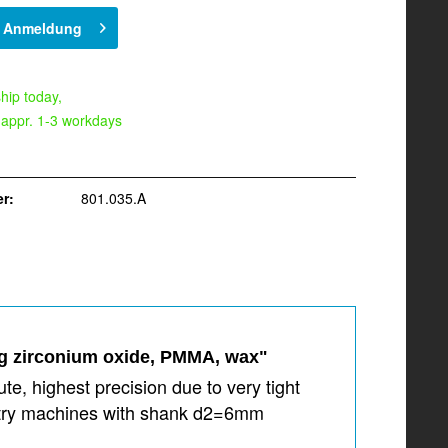
h Anmeldung
hip today,
 appr. 1-3 workdays
r:
801.035.A
ng zirconium oxide, PMMA, wax"
e, highest precision due to very tight
dustry machines with shank d2=6mm