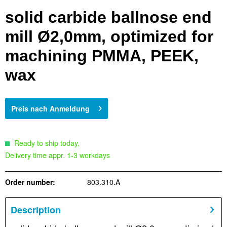
solid carbide ballnose end
mill Ø2,0mm, optimized for
machining PMMA, PEEK,
wax
Preis nach Anmeldung
Ready to ship today,
Delivery time appr. 1-3 workdays
Order number:
803.310.A
Description