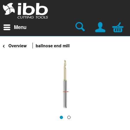
Menu
Overview
ballnose end mill