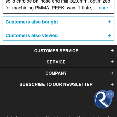
solid carbide ballnose end mill Ø2,0mm, optimized
for machining PMMA, PEEK, wax, 1-flute,...
more
Customers also bought
Customers also viewed
CUSTOMER SERVICE
SERVICE
COMPANY
SUBSCRIBE TO OUR NEWSLETTER