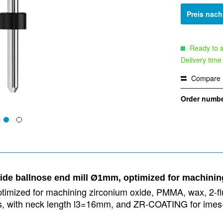
Preis nac
Ready to s
Delivery time
Compare
Order numbe
bide ballnose end mill Ø1mm, optimized for machini
timized for machining zirconium oxide, PMMA, wax, 2-flut
ies, with neck length l3=16mm, and ZR-COATING for imes