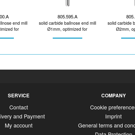
600.A
805.595.A
805.
llnose end mill
solid carbide ballnose end mill
solid carbide 
mized for
Ø1mm, optimized for
Ø2mm, op
MA, PEEK, wax
machining zirconium...
machining 
SERVICE
COMPANY
Contact
Cookie preference
livery and Payment
Imprint
My account
General terms and cond
Data Protection