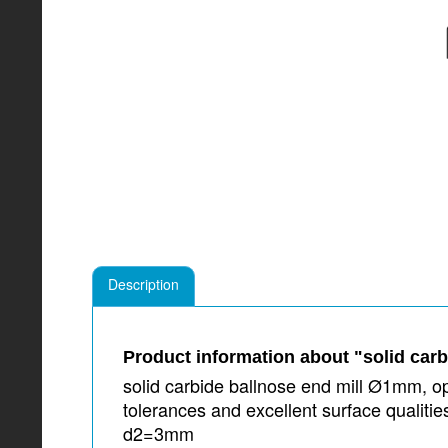
Description
Product information about "solid car
solid carbide ballnose end mill Ø1mm, op
tolerances and excellent surface qualit
d2=3mm