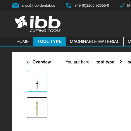
shop@ibb-dental.de
+49 (0)2205 92055-0
Ma
HOME
MACHINABLE MATERIAL
M
TOOL TYPE
Overview
You are here:
tool type
b