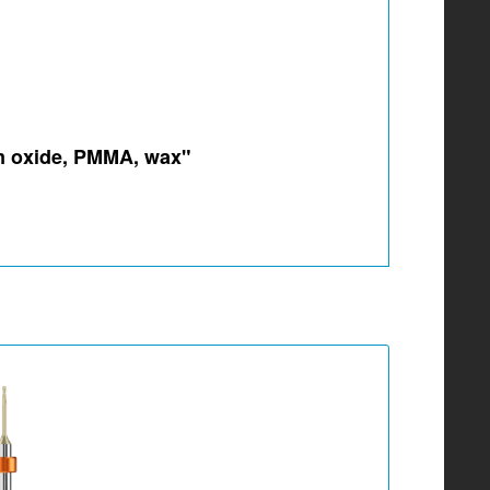
um oxide, PMMA, wax"