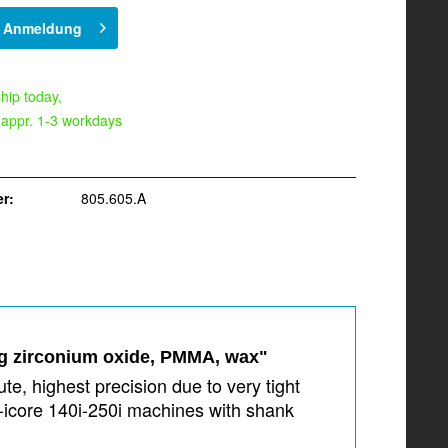
h Anmeldung
hip today,
 appr. 1-3 workdays
r:
805.605.A
ng zirconium oxide, PMMA, wax"
e, highest precision due to very tight
-icore 140i-250i machines with shank