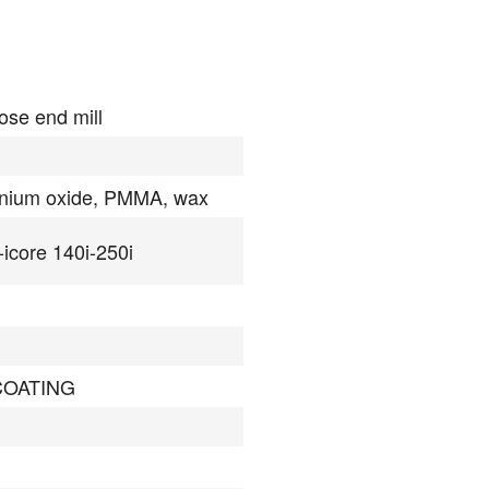
ose end mill
onium oxide, PMMA, wax
-icore 140i-250i
COATING