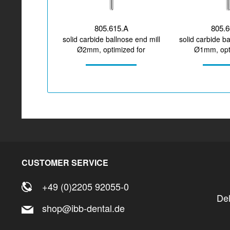
805.615.A
805.
solid carbide ballnose end mill
solid carbide ba
Ø2mm, optimized for
Ø1mm, opti
machining zirconium...
machining PM
CUSTOMER SERVICE
+49 (0)2205 92055-0
De
shop@ibb-dental.de