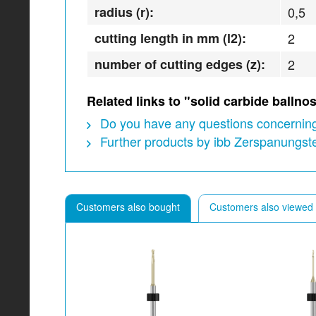
radius (r):
0,5
cutting length in mm (l2):
2
number of cutting edges (z):
2
Related links to "solid carbide ball
Do you have any questions concerning
Further products by ibb Zerspanungs
Customers also bought
Customers also viewed