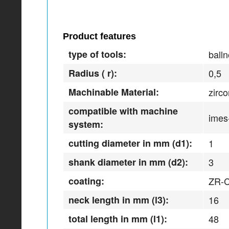
Product features
type of tools:
balln
Radius ( r):
0,5
Machinable Material:
zirc
compatible with machine
imes
system:
cutting diameter in mm (d1):
1
shank diameter in mm (d2):
3
coating:
ZR-
neck length in mm (l3):
16
total length in mm (l1):
48