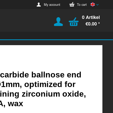
English
My account
To cart
0 Artikel
€0.00 *
 carbide ballnose end
Ø1mm, optimized for
ning zirconium oxide,
, wax