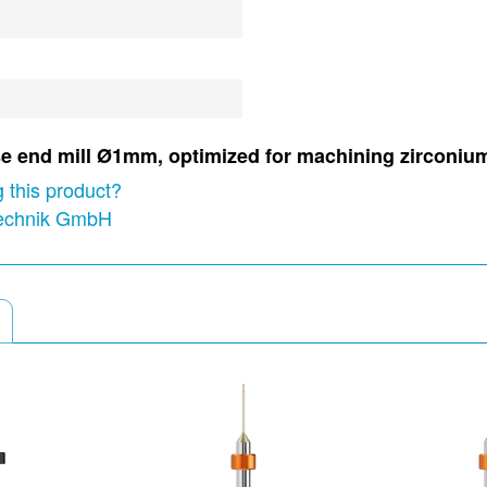
nose end mill Ø1mm, optimized for machining zirconi
 this product?
technik GmbH