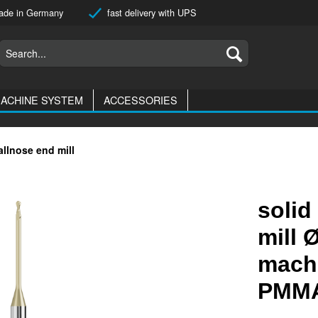
de in Germany
fast delivery with UPS
ACHINE SYSTEM
ACCESSORIES
allnose end mill
solid
mill 
machi
PMMA