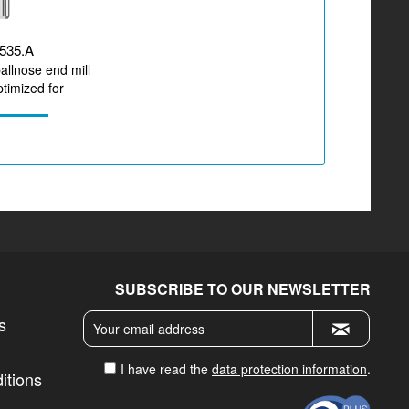
535.A
ballnose end mill
timized for
zirconium...
SUBSCRIBE TO OUR NEWSLETTER
s
I have read the
data protection information
.
itions