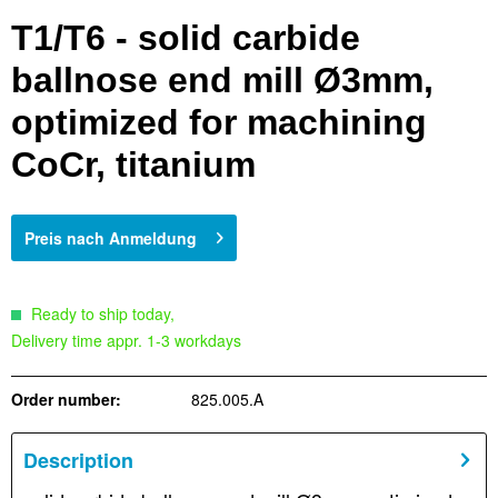
T1/T6 - solid carbide
ballnose end mill Ø3mm,
optimized for machining
CoCr, titanium
Preis nach Anmeldung
Ready to ship today,
Delivery time appr. 1-3 workdays
Order number:
825.005.A
Description