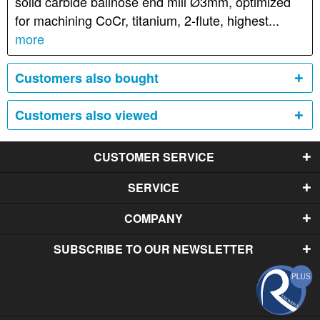
solid carbide ballnose end mill Ø3mm, optimized
for machining CoCr, titanium, 2-flute, highest...
more
Customers also bought
Customers also viewed
CUSTOMER SERVICE
SERVICE
COMPANY
SUBSCRIBE TO OUR NEWSLETTER