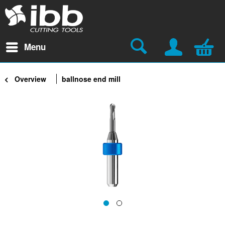
Menu
Overview
ballnose end mill