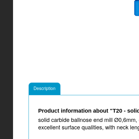
Description
Product information about "T20 - soli
solid carbide ballnose end mill Ø0,6mm, o
excellent surface qualities, with neck