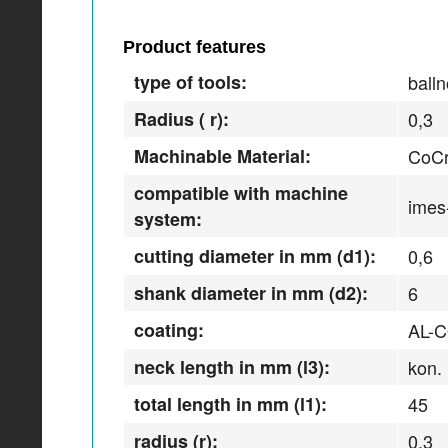
Product features
type of tools:
balln
Radius ( r):
0,3
Machinable Material:
CoCr
compatible with machine
imes
system:
cutting diameter in mm (d1):
0,6
shank diameter in mm (d2):
6
coating:
AL-
neck length in mm (l3):
kon.
total length in mm (l1):
45
radius (r):
0,3