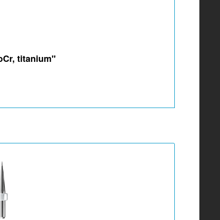
oCr, titanium"