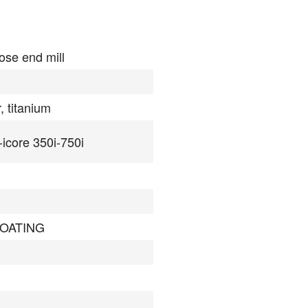
ose end mill
, titanium
-icore 350i-750i
COATING