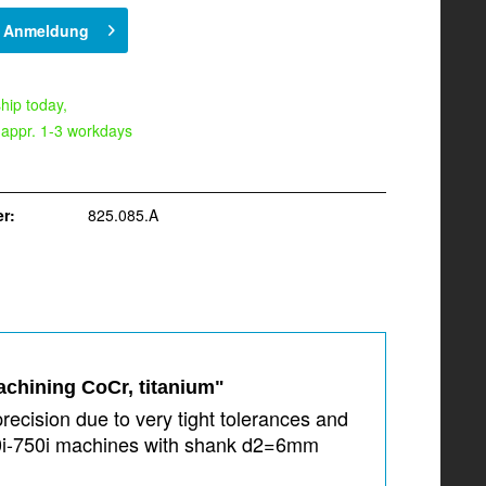
h Anmeldung
hip today,
 appr. 1-3 workdays
r:
825.085.A
achining CoCr, titanium"
recision due to very tight tolerances and
350i-750i machines with shank d2=6mm