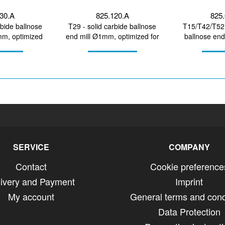
130.A
825.120.A
825.
rbide ballnose
T29 - solid carbide ballnose
T15/T42/T52 
mm, optimized
end mill Ø1mm, optimized for
ballnose en
ining...
machining CoCr,...
optimized fo
SERVICE
COMPANY
Contact
Cookie preference
livery and Payment
Imprint
My account
General terms and cond
Data Protection