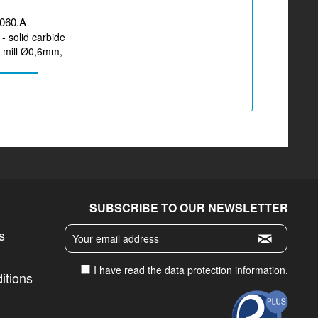
060.A
- solid carbide
d mill Ø0,6mm,
r machining...
SUBSCRIBE TO OUR NEWSLETTER
s
I have read the
data protection information
.
itions