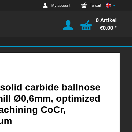
English
My account
To cart
0 Artikel
€0.00 *
 solid carbide ballnose
ill Ø0,6mm, optimized
achining CoCr,
ium