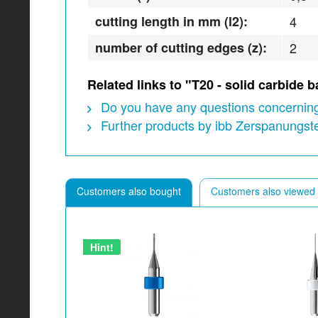
cutting length in mm (l2):
4
number of cutting edges (z):
2
Related links to "T20 - solid carbide
Do you have any questions concerning
Further products by ibb Zerspanungs
Customers also bought
Customers also viewed
Hint!