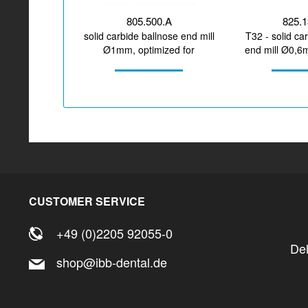
805.500.A
825.
solid carbide ballnose end mill
T32 - solid ca
Ø1mm, optimized for
end mill Ø0,6
machining CoCr, titanium
for mach
CUSTOMER SERVICE
+49 (0)2205 92055-0
De
shop@ibb-dental.de