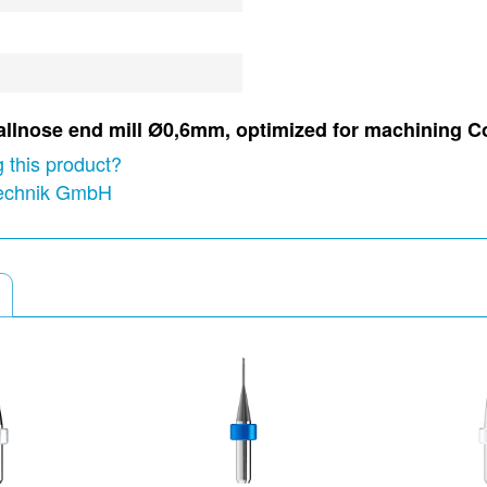
 ballnose end mill Ø0,6mm, optimized for machining C
 this product?
technik GmbH