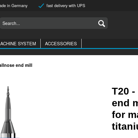
de in Germany
fast delivery with UPS
ACHINE SYSTEM
ACCESSORIES
allnose end mill
T20 -
end m
for m
titan