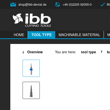
shop@ibb-dental.de
+49 (0)2205 92055-0
Ma
HOME
MACHINABLE MATERIAL
M
TOOL TYPE
Overview
You are here:
tool type
b