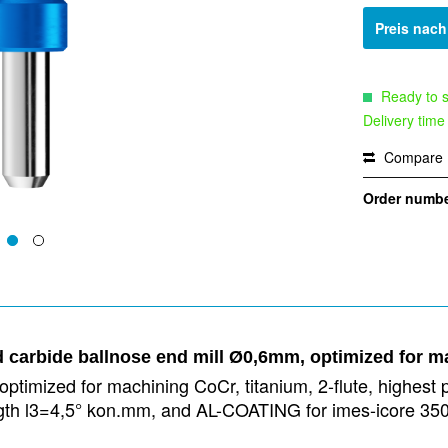
Preis nac
Ready to s
Delivery time
Compare
Order numbe
d carbide ballnose end mill Ø0,6mm, optimized for m
ptimized for machining CoCr, titanium, 2-flute, highest p
 length l3=4,5° kon.mm, and AL-COATING for imes-icore 