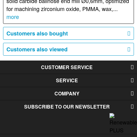
solid carbide ballnose end mill Ø0,6mm, optimized
for machining zirconium oxide, PMMA, wax,...
more
Customers also bought
Customers also viewed
CUSTOMER SERVICE
SERVICE
COMPANY
SUBSCRIBE TO OUR NEWSLETTER