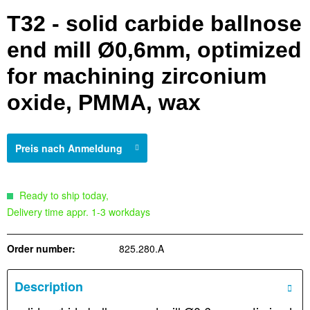
T32 - solid carbide ballnose
end mill Ø0,6mm, optimized
for machining zirconium
oxide, PMMA, wax
Preis nach Anmeldung
Ready to ship today,
Delivery time appr. 1-3 workdays
Order number:
825.280.A
Description