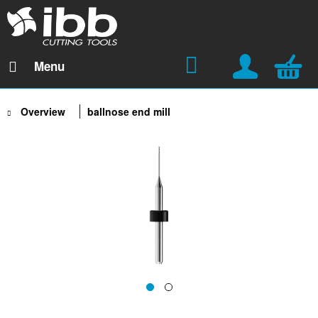
Menu
Overview
ballnose end mill