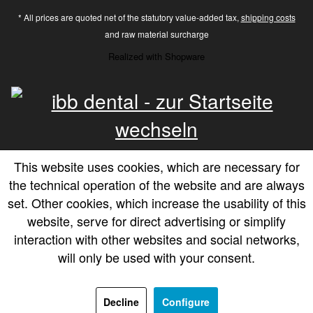
* All prices are quoted net of the statutory value-added tax,
shipping costs
and raw material surcharge
Realized with Shopware
This website uses cookies, which are necessary for
the technical operation of the website and are always
set. Other cookies, which increase the usability of this
website, serve for direct advertising or simplify
interaction with other websites and social networks,
will only be used with your consent.
Decline
Configure