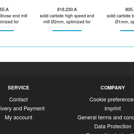
455.A
818.230.A
805.
llnose end mill
solid carbide high speed end
solid carbide 
mized for
mill Ø2mm, optimized for
Ø1mm, op
irconium...
machining CoCr, titanium
machining 
SERVICE
COMPANY
Contact
Cookie preference
livery and Payment
Imprint
My account
General terms and cond
Data Protection