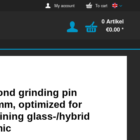
English
My account
To cart
0 Artikel
€0.00 *
nd grinding pin
m, optimized for
ning glass-/hybrid
mic