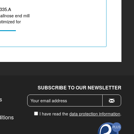
335.A
ballnose end mill
timized for
zirconium...
SUBSCRIBE TO OUR NEWSLETTER
s
I have read the
data protection information
.
itions