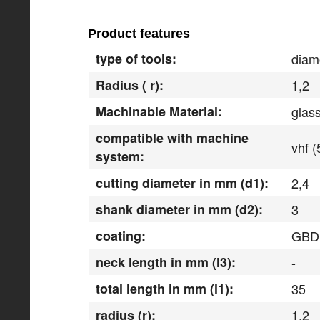
Product features
type of tools:
diam
Radius ( r):
1,2
Machinable Material:
glas
compatible with machine
vhf (
system:
cutting diameter in mm (d1):
2,4
shank diameter in mm (d2):
3
coating:
GBD
neck length in mm (l3):
-
total length in mm (l1):
35
radius (r):
1,2