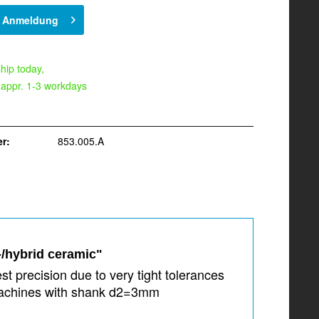
h Anmeldung
hip today,
 appr. 1-3 workdays
r:
853.005.A
-/hybrid ceramic"
t precision due to very tight tolerances
 machines with shank d2=3mm