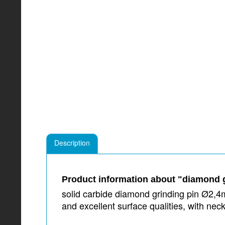
Description
Product information about "diamond g
solid carbide diamond grinding pin Ø2,4m
and excellent surface qualities, with 