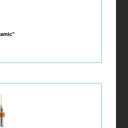
ramic"