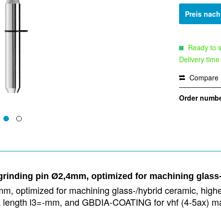
Preis nac
Ready to s
Delivery time
Compare
Order numbe
rinding pin Ø2,4mm, optimized for machining glass
m, optimized for machining glass-/hybrid ceramic, highes
neck length l3=-mm, and GBDIA-COATING for vhf (4-5ax)