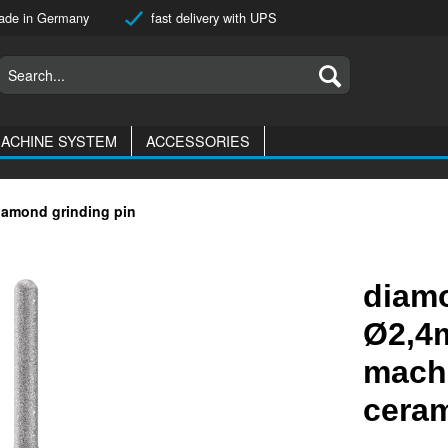
de in Germany
fast delivery with UPS
ACHINE SYSTEM
ACCESSORIES
iamond grinding pin
diamo
Ø2,4m
machi
cera