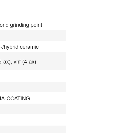
ond grinding point
s-/hybrid ceramic
5-ax), vhf (4-ax)
IA-COATING