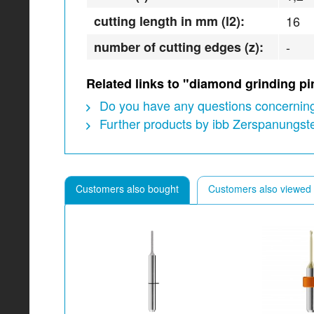
cutting length in mm (l2):
16
number of cutting edges (z):
-
Related links to "diamond grinding p
Do you have any questions concerning
Further products by ibb Zerspanungs
Customers also bought
Customers also viewed