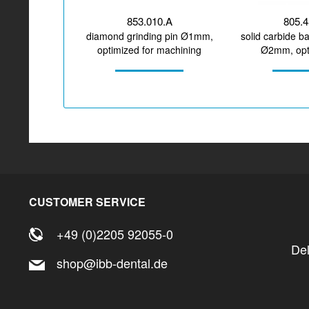
853.010.A
805.
diamond grinding pin Ø1mm,
solid carbide ba
optimized for machining
Ø2mm, opti
glass-/hybrid ceramic
machining z
CUSTOMER SERVICE
+49 (0)2205 92055-0
De
shop@ibb-dental.de