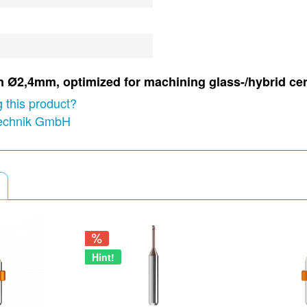
in Ø2,4mm, optimized for machining glass-/hybrid ce
 this product?
technik GmbH
Hint!