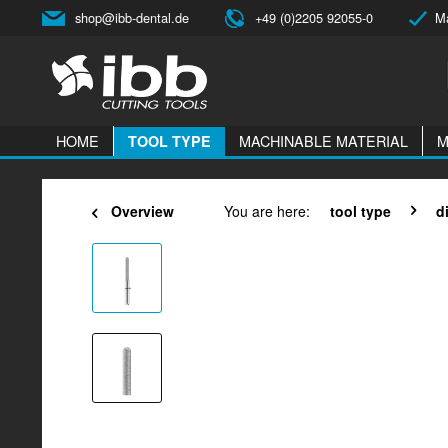
shop@ibb-dental.de
+49 (0)2205 92055-0
Ma
HOME
MACHINABLE MATERIAL
M
TOOL TYPE
Overview
You are here:
tool type
d