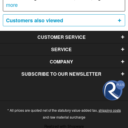
more
Customers also viewed
CUSTOMER SERVICE
SERVICE
COMPANY
SUBSCRIBE TO OUR NEWSLETTER
* All prices are quoted net of the statutory value-added tax,
shipping costs
and raw material surcharge
Realized with Shopware