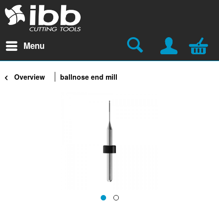
Menu
Overview
ballnose end mill