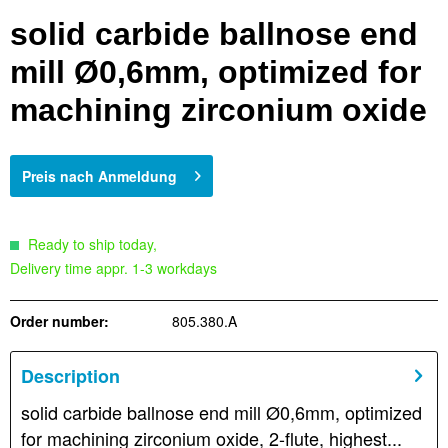
solid carbide ballnose end
mill Ø0,6mm, optimized for
machining zirconium oxide
Preis nach Anmeldung
Ready to ship today,
Delivery time appr. 1-3 workdays
Order number:
805.380.A
Description
solid carbide ballnose end mill Ø0,6mm, optimized
for machining zirconium oxide, 2-flute, highest...