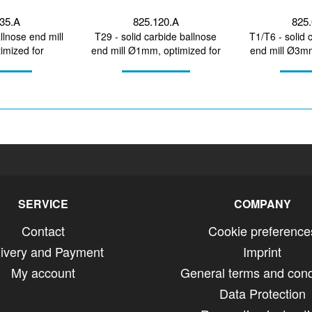
335.A
825.120.A
825.
llnose end mill
T29 - solid carbide ballnose
T1/T6 - solid 
mized for
end mill Ø1mm, optimized for
end mill Ø3mm
irconium...
machining CoCr,...
machinin
SERVICE
COMPANY
Contact
Cookie preference
livery and Payment
Imprint
My account
General terms and cond
Data Protection