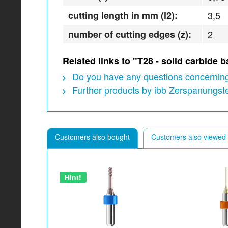
cutting length in mm (l2):
3,5
number of cutting edges (z):
2
Related links to "T28 - solid carbide
Do you have any questions concerning
Further products by ibb Zerspanungs
Customers also bought
Customers also viewed
Hint!