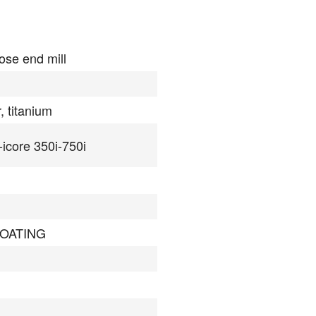
ose end mill
, titanium
-icore 350i-750i
COATING