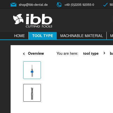
shop@ibb-dental.de
+49 (0)2205 92055-0
Ma
HOME
MACHINABLE MATERIAL
M
TOOL TYPE
Overview
You are here:
tool type
b