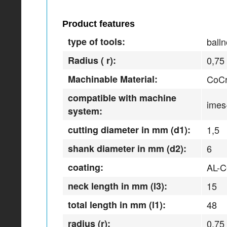
Product features
type of tools:
balln
Radius ( r):
0,75
Machinable Material:
CoCr
compatible with machine
imes
system:
cutting diameter in mm (d1):
1,5
shank diameter in mm (d2):
6
coating:
AL-
neck length in mm (l3):
15
total length in mm (l1):
48
radius (r):
0,75