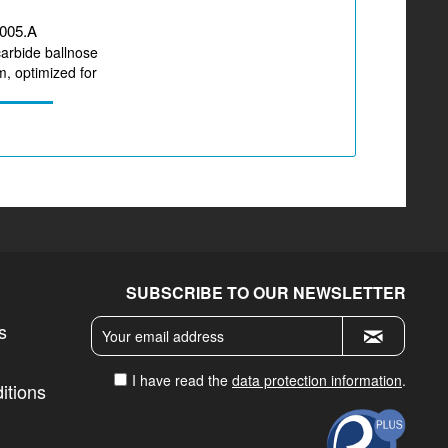
005.A
carbide ballnose
, optimized for
g CoCr,...
SUBSCRIBE TO OUR NEWSLETTER
s
I have read the
data protection information
.
itions