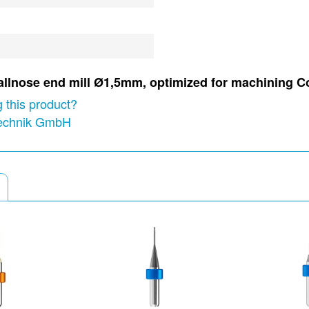
 ballnose end mill Ø1,5mm, optimized for machining C
 this product?
technik GmbH