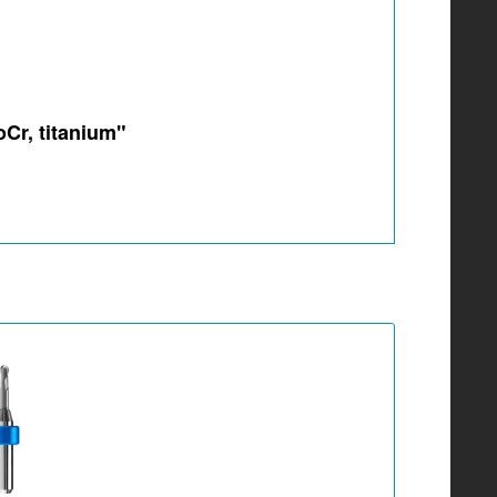
oCr, titanium"