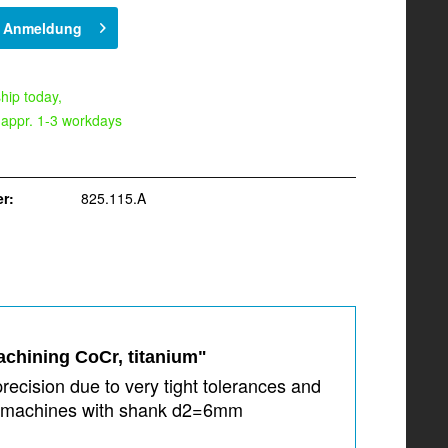
h Anmeldung
hip today,
 appr. 1-3 workdays
r:
825.115.A
achining CoCr, titanium"
recision due to very tight tolerances and
0i machines with shank d2=6mm