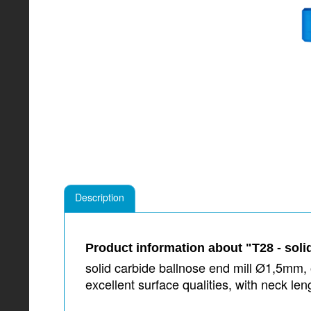
Description
Product information about "T28 - soli
solid carbide ballnose end mill Ø1,5mm, o
excellent surface qualities, with neck