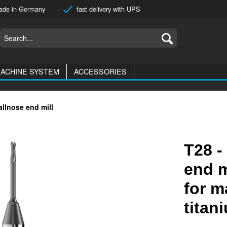
de in Germany
fast delivery with UPS
ACHINE SYSTEM
ACCESSORIES
allnose end mill
T28 -
end m
for m
titan