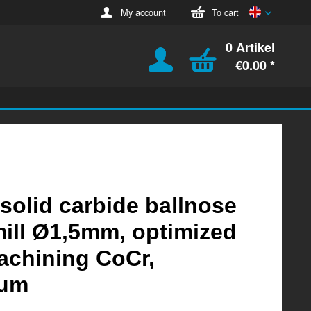
English
My account
To cart
0 Artikel
€0.00 *
 solid carbide ballnose
ill Ø1,5mm, optimized
achining CoCr,
ium