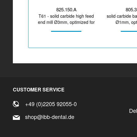
825.150.A
805.
T61 - solid carbide high feed
solid carbide ba
end mill Ø3mm, optimized for
Ø1mm, opti
machining CoCr,...
machining z
CUSTOMER SERVICE
+49 (0)2205 92055-0
De
shop@ibb-dental.de