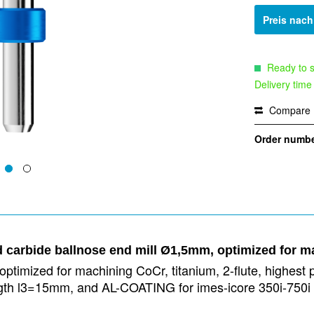
Preis nac
Ready to s
Delivery time
Compare
Order numbe
d carbide ballnose end mill Ø1,5mm, optimized for m
ptimized for machining CoCr, titanium, 2-flute, highest p
 length l3=15mm, and AL-COATING for imes-icore 350i-75